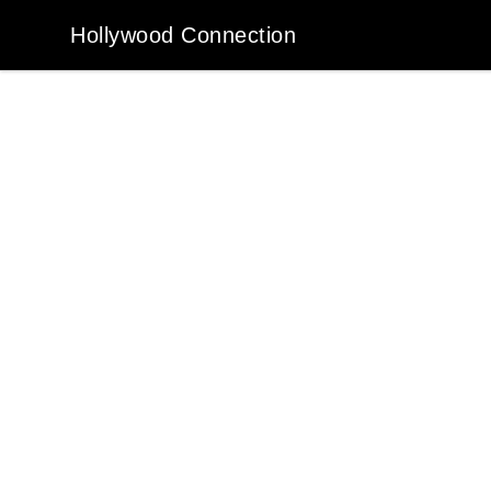
Hollywood Connection
Hollywood Connection