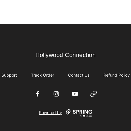
Hollywood Connection
Hollywood Connection
Support
Track Order
Contact Us
Refund Policy
Facebook
Instagram
YouTube
Website
Powered by