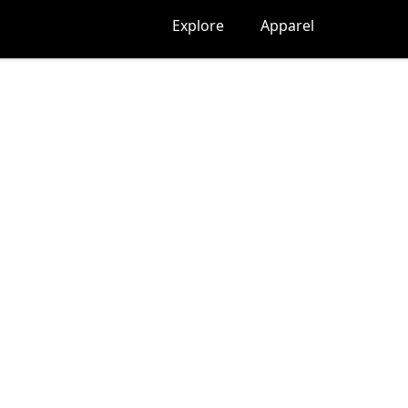
Explore
Apparel