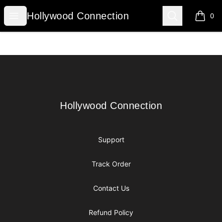
Hollywood Connection
Open menu
Search
Hollywood Connection
0
items i
Footer
Hollywood Connection
Hollywood Connection
Support
Track Order
Contact Us
Refund Policy